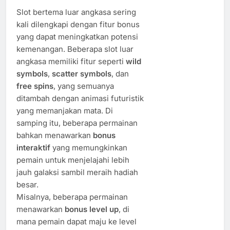
Slot bertema luar angkasa sering
kali dilengkapi dengan fitur bonus
yang dapat meningkatkan potensi
kemenangan. Beberapa slot luar
angkasa memiliki fitur seperti
wild
symbols
,
scatter symbols
, dan
free spins
, yang semuanya
ditambah dengan animasi futuristik
yang memanjakan mata. Di
samping itu, beberapa permainan
bahkan menawarkan
bonus
interaktif
yang memungkinkan
pemain untuk menjelajahi lebih
jauh galaksi sambil meraih hadiah
besar.
Misalnya, beberapa permainan
menawarkan
bonus level up
, di
mana pemain dapat maju ke level