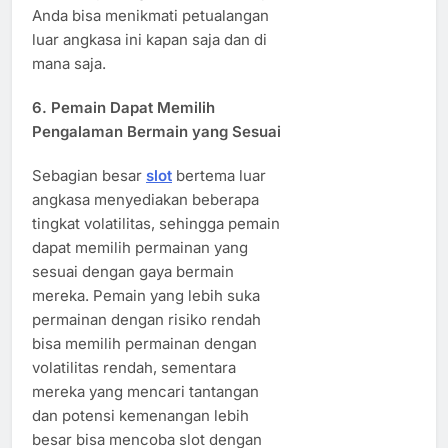
Anda bisa menikmati petualangan
luar angkasa ini kapan saja dan di
mana saja.
6.
Pemain Dapat Memilih
Pengalaman Bermain yang Sesuai
Sebagian besar
slot
bertema luar
angkasa menyediakan beberapa
tingkat volatilitas, sehingga pemain
dapat memilih permainan yang
sesuai dengan gaya bermain
mereka. Pemain yang lebih suka
permainan dengan risiko rendah
bisa memilih permainan dengan
volatilitas rendah, sementara
mereka yang mencari tantangan
dan potensi kemenangan lebih
besar bisa mencoba slot dengan