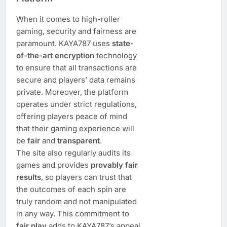
When it comes to high-roller
gaming, security and fairness are
paramount. KAYA787 uses
state-
of-the-art encryption
technology
to ensure that all transactions are
secure and players’ data remains
private. Moreover, the platform
operates under strict regulations,
offering players peace of mind
that their gaming experience will
be
fair
and
transparent
.
The site also regularly audits its
games and provides
provably fair
results
, so players can trust that
the outcomes of each spin are
truly random and not manipulated
in any way. This commitment to
fair play
adds to KAYA787’s appeal