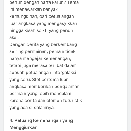
penuh dengan harta karun? Tema
ini menawarkan banyak
kemungkinan, dari petualangan
luar angkasa yang mengasyikkan
hingga kisah sci-fi yang penuh
aksi.
Dengan cerita yang berkembang
seiring permainan, pemain tidak
hanya mengejar kemenangan,
tetapi juga merasa terlibat dalam
sebuah petualangan intergalaksi
yang seru. Slot bertema luar
angkasa memberikan pengalaman
bermain yang lebih mendalam
karena cerita dan elemen futuristik
yang ada di dalamnya.
4.
Peluang Kemenangan yang
Menggiurkan