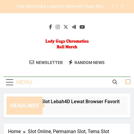
Skip
Slot Lebah4D dengan Sistem Akses Praktis dan
to
Responsif
content
Panduan Akses LAE138 Login untuk Pengguna
Lama dan Baru
Cara Mengakses Slot Lebah4D Lewat Browser
Favorit
Tips Membuka Lebah4D Alternatif Saat Akses
Utama Bermasalah
Lady Gaga
Dapatkan Koleksi Merchandise Resmi
Slot Lebah4D dengan Sistem Akses Praktis dan
NEWSLETTER
RANDOM NEWS
Responsif
Chromatica Ball
Dari Konser Lady Gaga Chromatica Ball
Panduan Akses LAE138 Login untuk Pengguna
Hanya Di Situs Ini.
Lama dan Baru
Merch
MENU
ra Mengakses Slot Lebah4D Lewat Browser Favorit
Tip
HEADLINES
Months Ago
3 Mo
Home
Slot Online, Permainan Slot, Tema Slot