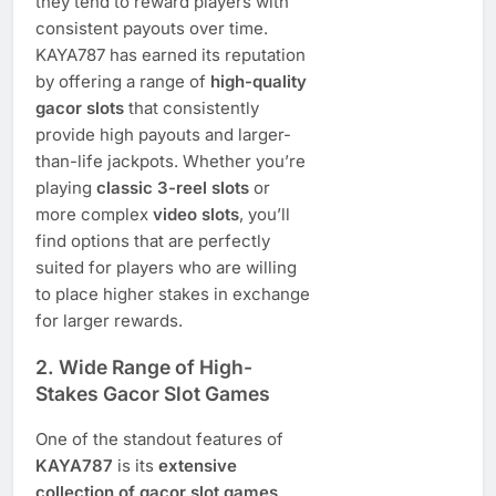
they tend to reward players with
consistent payouts over time.
KAYA787 has earned its reputation
by offering a range of
high-quality
gacor slots
that consistently
provide high payouts and larger-
than-life jackpots. Whether you’re
playing
classic 3-reel slots
or
more complex
video slots
, you’ll
find options that are perfectly
suited for players who are willing
to place higher stakes in exchange
for larger rewards.
2.
Wide Range of High-
Stakes Gacor Slot Games
One of the standout features of
KAYA787
is its
extensive
collection of gacor slot games