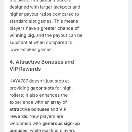
designed with larger jackpots and
higher payout ratios compared to
standard slot games. This means
players have a
greater chance of
winning big
, and the payout can be
substantial when compared to
lower-stakes games.
4.
Attractive Bonuses and
VIP Rewards
KAYA787 doesn’t just stop at
providing
gacor slots
for high-
rollers; it also enhances the
experience with an array of
attractive bonuses
and
VIP
rewards
. New players are
welcomed with
generous sign-up
bonuses
, while existing players