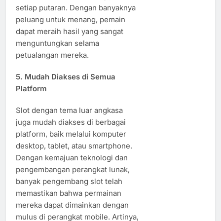
setiap putaran. Dengan banyaknya
peluang untuk menang, pemain
dapat meraih hasil yang sangat
menguntungkan selama
petualangan mereka.
5.
Mudah Diakses di Semua
Platform
Slot dengan tema luar angkasa
juga mudah diakses di berbagai
platform, baik melalui komputer
desktop, tablet, atau smartphone.
Dengan kemajuan teknologi dan
pengembangan perangkat lunak,
banyak pengembang slot telah
memastikan bahwa permainan
mereka dapat dimainkan dengan
mulus di perangkat mobile. Artinya,