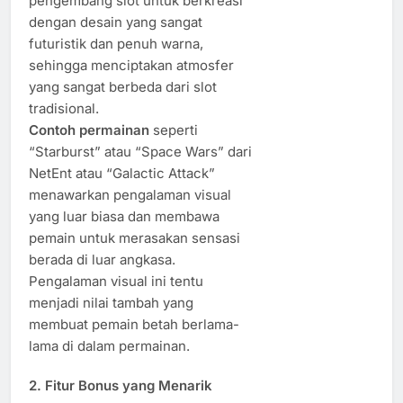
pengembang slot untuk berkreasi
dengan desain yang sangat
futuristik dan penuh warna,
sehingga menciptakan atmosfer
yang sangat berbeda dari slot
tradisional.
Contoh permainan
seperti
“Starburst” atau “Space Wars” dari
NetEnt atau “Galactic Attack”
menawarkan pengalaman visual
yang luar biasa dan membawa
pemain untuk merasakan sensasi
berada di luar angkasa.
Pengalaman visual ini tentu
menjadi nilai tambah yang
membuat pemain betah berlama-
lama di dalam permainan.
2.
Fitur Bonus yang Menarik