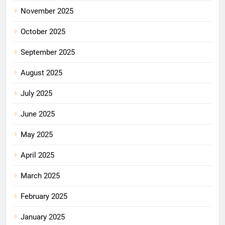
November 2025
October 2025
September 2025
August 2025
July 2025
June 2025
May 2025
April 2025
March 2025
February 2025
January 2025