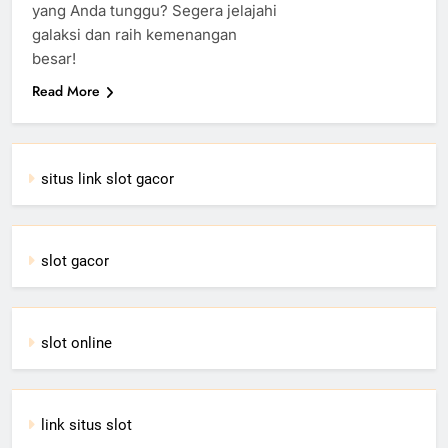
yang Anda tunggu? Segera jelajahi
galaksi dan raih kemenangan
besar!
Read More
situs link slot gacor
slot gacor
slot online
link situs slot