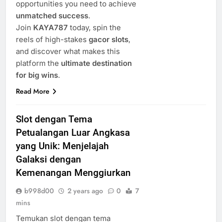
opportunities you need to achieve
unmatched success
.
Join
KAYA787
today, spin the
reels of high-stakes
gacor slots
,
and discover what makes this
platform the
ultimate destination
for big wins
.
Read More
Slot dengan Tema
Petualangan Luar Angkasa
yang Unik: Menjelajah
Galaksi dengan
Kemenangan Menggiurkan
b998d00
2 years ago
0
7
mins
Temukan slot dengan tema