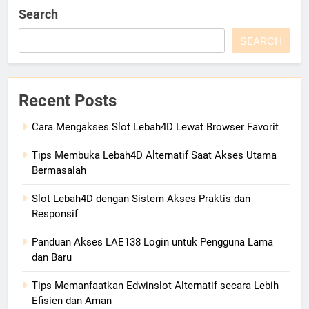
Search
SEARCH
Recent Posts
Cara Mengakses Slot Lebah4D Lewat Browser Favorit
Tips Membuka Lebah4D Alternatif Saat Akses Utama
Bermasalah
Slot Lebah4D dengan Sistem Akses Praktis dan
Responsif
Panduan Akses LAE138 Login untuk Pengguna Lama
dan Baru
Tips Memanfaatkan Edwinslot Alternatif secara Lebih
Efisien dan Aman