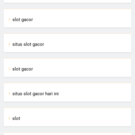
slot gacor
situs slot gacor
slot gacor
situs slot gacor hari ini
slot