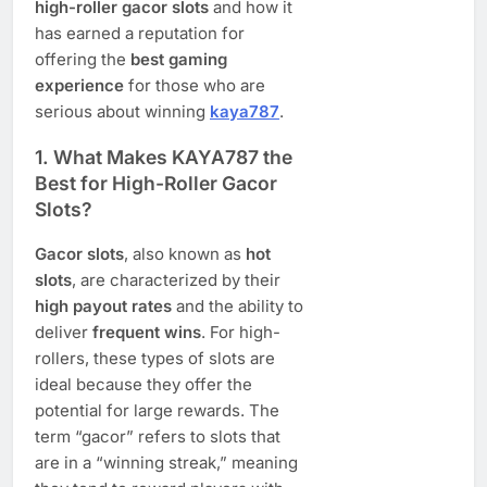
high-roller gacor slots
and how it
has earned a reputation for
offering the
best gaming
experience
for those who are
serious about winning
kaya787
.
1.
What Makes KAYA787 the
Best for High-Roller Gacor
Slots?
Gacor slots
, also known as
hot
slots
, are characterized by their
high payout rates
and the ability to
deliver
frequent wins
. For high-
rollers, these types of slots are
ideal because they offer the
potential for large rewards. The
term “gacor” refers to slots that
are in a “winning streak,” meaning