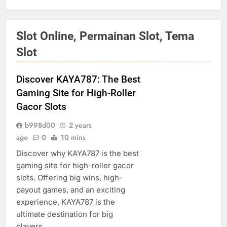
Slot Online, Permainan Slot, Tema
Slot
Discover KAYA787: The Best
Gaming Site for High-Roller
Gacor Slots
b998d00
2 years
ago
0
10 mins
Discover why KAYA787 is the best
gaming site for high-roller gacor
slots. Offering big wins, high-
payout games, and an exciting
experience, KAYA787 is the
ultimate destination for big
players.