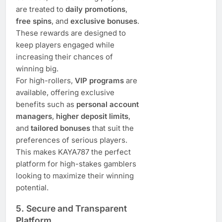
are treated to
daily promotions
,
free spins
, and
exclusive bonuses
.
These rewards are designed to
keep players engaged while
increasing their chances of
winning big.
For high-rollers,
VIP programs
are
available, offering exclusive
benefits such as
personal account
managers
,
higher deposit limits
,
and
tailored bonuses
that suit the
preferences of serious players.
This makes KAYA787 the perfect
platform for high-stakes gamblers
looking to maximize their winning
potential.
5.
Secure and Transparent
Platform