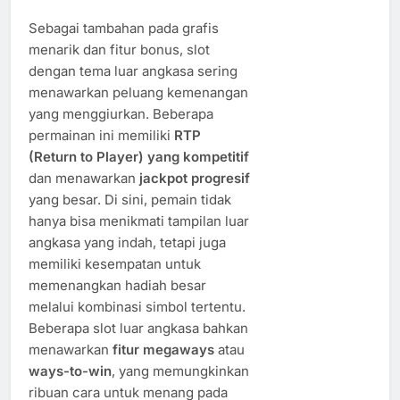
Sebagai tambahan pada grafis
menarik dan fitur bonus, slot
dengan tema luar angkasa sering
menawarkan peluang kemenangan
yang menggiurkan. Beberapa
permainan ini memiliki
RTP
(Return to Player) yang kompetitif
dan menawarkan
jackpot progresif
yang besar. Di sini, pemain tidak
hanya bisa menikmati tampilan luar
angkasa yang indah, tetapi juga
memiliki kesempatan untuk
memenangkan hadiah besar
melalui kombinasi simbol tertentu.
Beberapa slot luar angkasa bahkan
menawarkan
fitur megaways
atau
ways-to-win
, yang memungkinkan
ribuan cara untuk menang pada