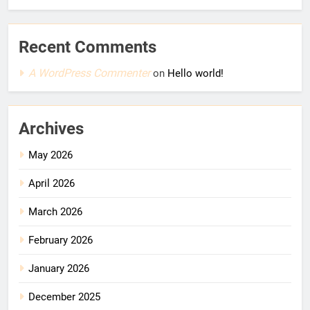
Recent Comments
A WordPress Commenter
on
Hello world!
Archives
May 2026
April 2026
March 2026
February 2026
January 2026
December 2025