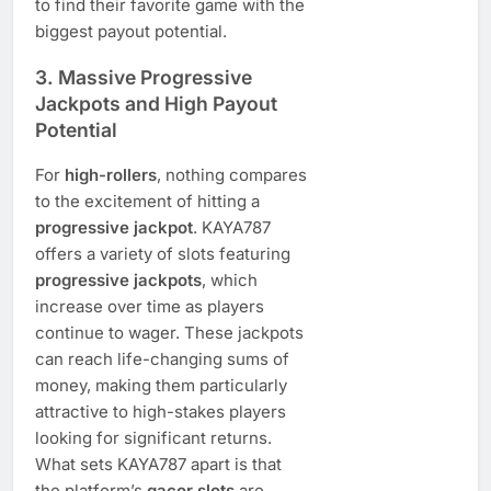
to find their favorite game with the
biggest payout potential.
3.
Massive Progressive
Jackpots and High Payout
Potential
For
high-rollers
, nothing compares
to the excitement of hitting a
progressive jackpot
. KAYA787
offers a variety of slots featuring
progressive jackpots
, which
increase over time as players
continue to wager. These jackpots
can reach life-changing sums of
money, making them particularly
attractive to high-stakes players
looking for significant returns.
What sets KAYA787 apart is that
the platform’s
gacor slots
are