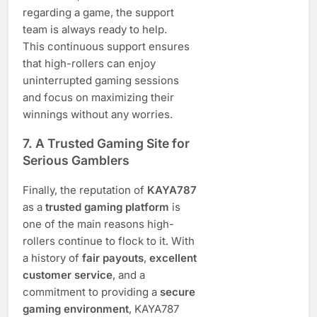
regarding a game, the support
team is always ready to help.
This continuous support ensures
that high-rollers can enjoy
uninterrupted gaming sessions
and focus on maximizing their
winnings without any worries.
7.
A Trusted Gaming Site for
Serious Gamblers
Finally, the reputation of
KAYA787
as a
trusted gaming platform
is
one of the main reasons high-
rollers continue to flock to it. With
a history of
fair payouts
,
excellent
customer service
, and a
commitment to providing a
secure
gaming environment
, KAYA787