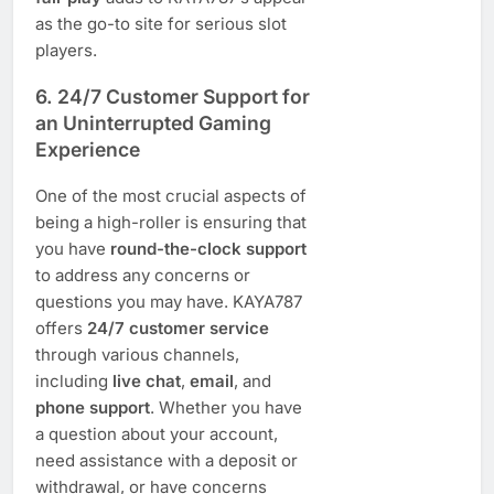
as the go-to site for serious slot
players.
6.
24/7 Customer Support for
an Uninterrupted Gaming
Experience
One of the most crucial aspects of
being a high-roller is ensuring that
you have
round-the-clock support
to address any concerns or
questions you may have. KAYA787
offers
24/7 customer service
through various channels,
including
live chat
,
email
, and
phone support
. Whether you have
a question about your account,
need assistance with a deposit or
withdrawal, or have concerns