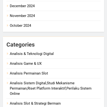
December 2024
November 2024
October 2024
Categories
Analisis & Teknologi Digital
Analisis Game & UX
Analisis Permainan Slot
Analisis Sistem Digital,Studi Mekanisme
Permainan,Riset Platform Interaktif,Perilaku Sistem
Online
Analisis Slot & Strategi Bermain