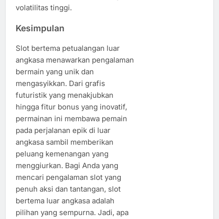
volatilitas tinggi.
Kesimpulan
Slot bertema petualangan luar
angkasa menawarkan pengalaman
bermain yang unik dan
mengasyikkan. Dari grafis
futuristik yang menakjubkan
hingga fitur bonus yang inovatif,
permainan ini membawa pemain
pada perjalanan epik di luar
angkasa sambil memberikan
peluang kemenangan yang
menggiurkan. Bagi Anda yang
mencari pengalaman slot yang
penuh aksi dan tantangan, slot
bertema luar angkasa adalah
pilihan yang sempurna. Jadi, apa