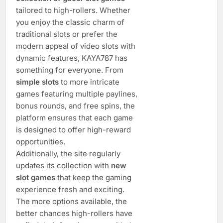
tailored to high-rollers. Whether
you enjoy the classic charm of
traditional slots or prefer the
modern appeal of video slots with
dynamic features, KAYA787 has
something for everyone. From
simple slots
to more intricate
games featuring multiple paylines,
bonus rounds, and free spins, the
platform ensures that each game
is designed to offer high-reward
opportunities.
Additionally, the site regularly
updates its collection with
new
slot games
that keep the gaming
experience fresh and exciting.
The more options available, the
better chances high-rollers have