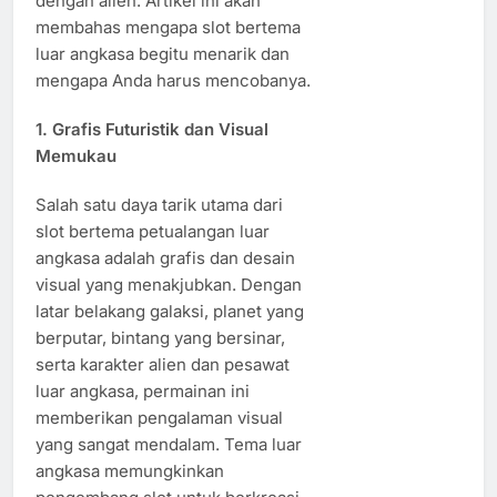
dengan alien. Artikel ini akan
membahas mengapa slot bertema
luar angkasa begitu menarik dan
mengapa Anda harus mencobanya.
1.
Grafis Futuristik dan Visual
Memukau
Salah satu daya tarik utama dari
slot bertema petualangan luar
angkasa adalah grafis dan desain
visual yang menakjubkan. Dengan
latar belakang galaksi, planet yang
berputar, bintang yang bersinar,
serta karakter alien dan pesawat
luar angkasa, permainan ini
memberikan pengalaman visual
yang sangat mendalam. Tema luar
angkasa memungkinkan