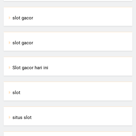
slot gacor
slot gacor
Slot gacor hari ini
slot
situs slot