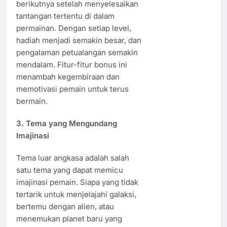
berikutnya setelah menyelesaikan
tantangan tertentu di dalam
permainan. Dengan setiap level,
hadiah menjadi semakin besar, dan
pengalaman petualangan semakin
mendalam. Fitur-fitur bonus ini
menambah kegembiraan dan
memotivasi pemain untuk terus
bermain.
3.
Tema yang Mengundang
Imajinasi
Tema luar angkasa adalah salah
satu tema yang dapat memicu
imajinasi pemain. Siapa yang tidak
tertarik untuk menjelajahi galaksi,
bertemu dengan alien, atau
menemukan planet baru yang