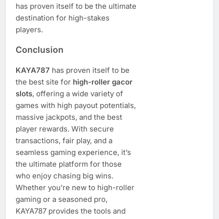
has proven itself to be the ultimate
destination for high-stakes
players.
Conclusion
KAYA787
has proven itself to be
the best site for
high-roller gacor
slots
, offering a wide variety of
games with high payout potentials,
massive jackpots, and the best
player rewards. With secure
transactions, fair play, and a
seamless gaming experience, it’s
the ultimate platform for those
who enjoy chasing big wins.
Whether you’re new to high-roller
gaming or a seasoned pro,
KAYA787 provides the tools and