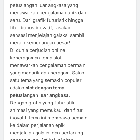
petualangan luar angkasa yang
menawarkan pengalaman unik dan
seru. Dari grafik futuristik hingga
fitur bonus inovatif, rasakan
sensasi menjelajah galaksi sambil
meraih kemenangan besar!
Di dunia perjudian online,
keberagaman tema slot
menawarkan pengalaman bermain
yang menarik dan beragam. Salah
satu tema yang semakin populer
adalah
slot dengan tema
petualangan luar angkasa
.
Dengan grafis yang futuristik,
animasi yang memukau, dan fitur
inovatif, tema ini membawa pemain
ke dalam perjalanan epik
menjelajah galaksi dan bertarung