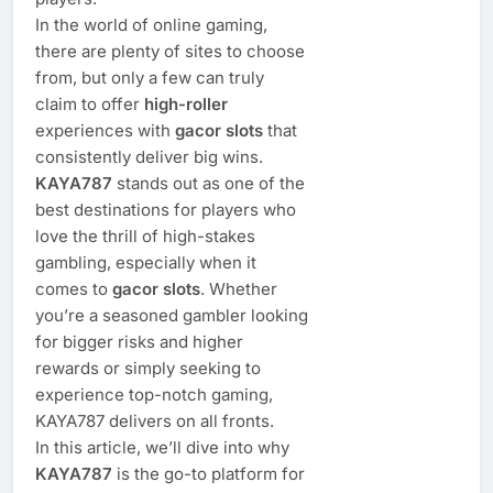
In the world of online gaming,
there are plenty of sites to choose
from, but only a few can truly
claim to offer
high-roller
experiences with
gacor slots
that
consistently deliver big wins.
KAYA787
stands out as one of the
best destinations for players who
love the thrill of high-stakes
gambling, especially when it
comes to
gacor slots
. Whether
you’re a seasoned gambler looking
for bigger risks and higher
rewards or simply seeking to
experience top-notch gaming,
KAYA787 delivers on all fronts.
In this article, we’ll dive into why
KAYA787
is the go-to platform for