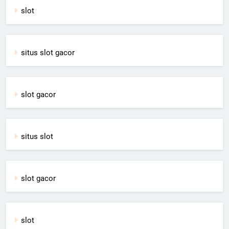
slot
situs slot gacor
slot gacor
situs slot
slot gacor
slot