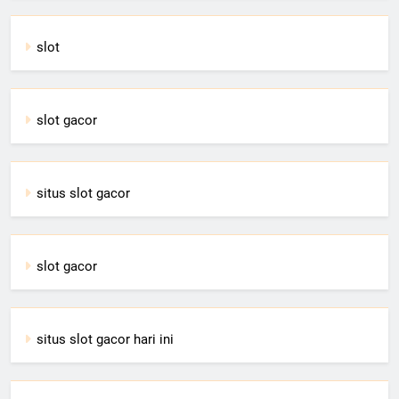
slot
slot gacor
situs slot gacor
slot gacor
situs slot gacor hari ini