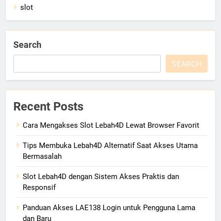
slot
Search
SEARCH
Recent Posts
Cara Mengakses Slot Lebah4D Lewat Browser Favorit
Tips Membuka Lebah4D Alternatif Saat Akses Utama
Bermasalah
Slot Lebah4D dengan Sistem Akses Praktis dan
Responsif
Panduan Akses LAE138 Login untuk Pengguna Lama
dan Baru