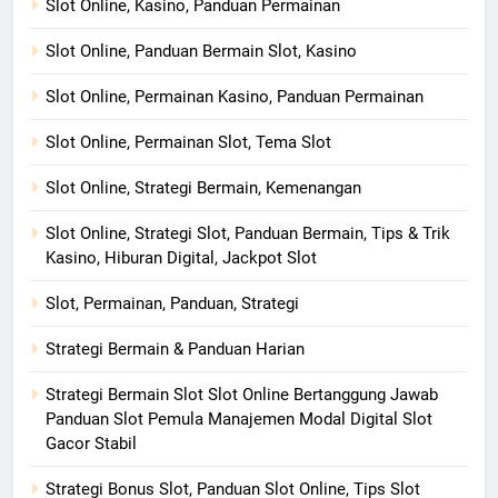
Slot Online, Kasino, Panduan Permainan
Slot Online, Panduan Bermain Slot, Kasino
Slot Online, Permainan Kasino, Panduan Permainan
Slot Online, Permainan Slot, Tema Slot
Slot Online, Strategi Bermain, Kemenangan
Slot Online, Strategi Slot, Panduan Bermain, Tips & Trik
Kasino, Hiburan Digital, Jackpot Slot
Slot, Permainan, Panduan, Strategi
Strategi Bermain & Panduan Harian
Strategi Bermain Slot Slot Online Bertanggung Jawab
Panduan Slot Pemula Manajemen Modal Digital Slot
Gacor Stabil
Strategi Bonus Slot, Panduan Slot Online, Tips Slot