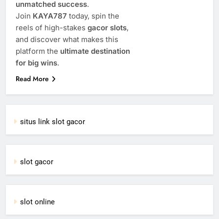
unmatched success
.
Join
KAYA787
today, spin the
reels of high-stakes
gacor slots
,
and discover what makes this
platform the
ultimate destination
for big wins
.
Read More
situs link slot gacor
slot gacor
slot online