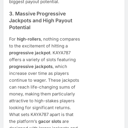
biggest payout potential.
3.
Massive Progressive
Jackpots and High Payout
Potential
For
high-rollers
, nothing compares
to the excitement of hitting a
progressive jackpot
. KAYA787
offers a variety of slots featuring
progressive jackpots
, which
increase over time as players
continue to wager. These jackpots
can reach life-changing sums of
money, making them particularly
attractive to high-stakes players
looking for significant returns.
What sets KAYA787 apart is that
the platform’s
gacor slots
are