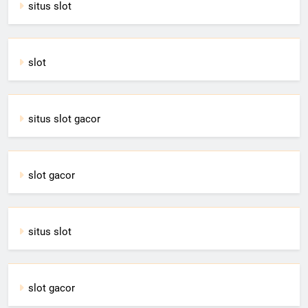
situs slot
slot
situs slot gacor
slot gacor
situs slot
slot gacor