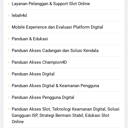
Layanan Pelanggan & Support Slot Online
lebah4d
Mobile Experience dan Evaluasi Platform Digital
Panduan & Edukasi
Panduan Akses Cadangan dan Solusi Kendala
Panduan Akses Champion4D
Panduan Akses Digital
Panduan Akses Digital & Keamanan Pengguna
Panduan Akses Pengguna Digital
Panduan Akses Slot, Teknologi Keamanan Digital, Solusi
Gangguan ISP, Strategi Bermain Stabil, Edukasi Slot
Online