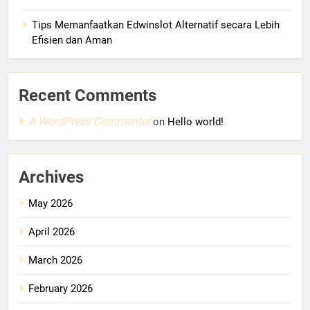
Tips Memanfaatkan Edwinslot Alternatif secara Lebih
Efisien dan Aman
Recent Comments
A WordPress Commenter
on
Hello world!
Archives
May 2026
April 2026
March 2026
February 2026