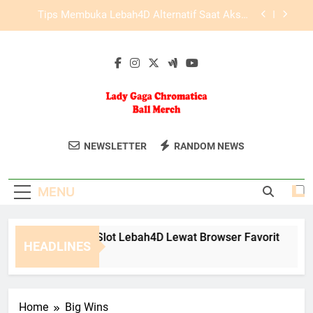
Skip
Slot Lebah4D dengan Sistem Akses Praktis dan
to
Responsif
content
Panduan Akses LAE138 Login untuk Pengguna
Lama dan Baru
Cara Mengakses Slot Lebah4D Lewat Browser
Favorit
Tips Membuka Lebah4D Alternatif Saat Akses
Utama Bermasalah
Lady Gaga
Dapatkan Koleksi Merchandise Resmi
Slot Lebah4D dengan Sistem Akses Praktis dan
NEWSLETTER
RANDOM NEWS
Responsif
Chromatica Ball
Dari Konser Lady Gaga Chromatica Ball
Panduan Akses LAE138 Login untuk Pengguna
Hanya Di Situs Ini.
Lama dan Baru
Merch
MENU
ra Mengakses Slot Lebah4D Lewat Browser Favorit
Tip
HEADLINES
Months Ago
3 Mo
Home
Big Wins