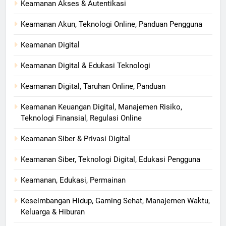
Keamanan Akses & Autentikasi
Keamanan Akun, Teknologi Online, Panduan Pengguna
Keamanan Digital
Keamanan Digital & Edukasi Teknologi
Keamanan Digital, Taruhan Online, Panduan
Keamanan Keuangan Digital, Manajemen Risiko,
Teknologi Finansial, Regulasi Online
Keamanan Siber & Privasi Digital
Keamanan Siber, Teknologi Digital, Edukasi Pengguna
Keamanan, Edukasi, Permainan
Keseimbangan Hidup, Gaming Sehat, Manajemen Waktu,
Keluarga & Hiburan