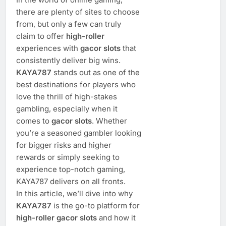
there are plenty of sites to choose
from, but only a few can truly
claim to offer
high-roller
experiences with
gacor slots
that
consistently deliver big wins.
KAYA787
stands out as one of the
best destinations for players who
love the thrill of high-stakes
gambling, especially when it
comes to
gacor slots
. Whether
you’re a seasoned gambler looking
for bigger risks and higher
rewards or simply seeking to
experience top-notch gaming,
KAYA787 delivers on all fronts.
In this article, we’ll dive into why
KAYA787
is the go-to platform for
high-roller gacor slots
and how it