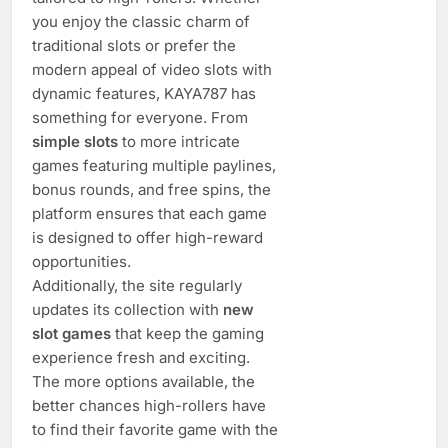
you enjoy the classic charm of
traditional slots or prefer the
modern appeal of video slots with
dynamic features, KAYA787 has
something for everyone. From
simple slots
to more intricate
games featuring multiple paylines,
bonus rounds, and free spins, the
platform ensures that each game
is designed to offer high-reward
opportunities.
Additionally, the site regularly
updates its collection with
new
slot games
that keep the gaming
experience fresh and exciting.
The more options available, the
better chances high-rollers have
to find their favorite game with the