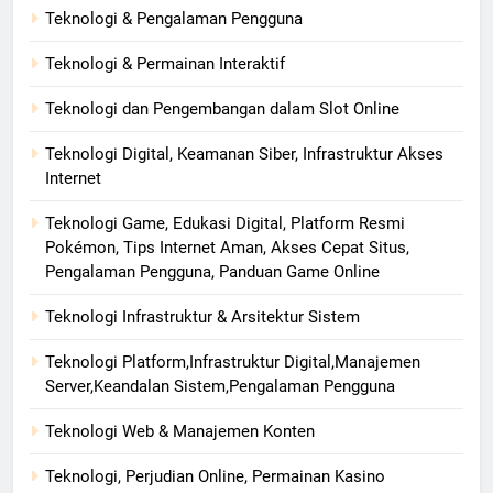
Teknologi & Pengalaman Pengguna
Teknologi & Permainan Interaktif
Teknologi dan Pengembangan dalam Slot Online
Teknologi Digital, Keamanan Siber, Infrastruktur Akses
Internet
Teknologi Game, Edukasi Digital, Platform Resmi
Pokémon, Tips Internet Aman, Akses Cepat Situs,
Pengalaman Pengguna, Panduan Game Online
Teknologi Infrastruktur & Arsitektur Sistem
Teknologi Platform,Infrastruktur Digital,Manajemen
Server,Keandalan Sistem,Pengalaman Pengguna
Teknologi Web & Manajemen Konten
Teknologi, Perjudian Online, Permainan Kasino