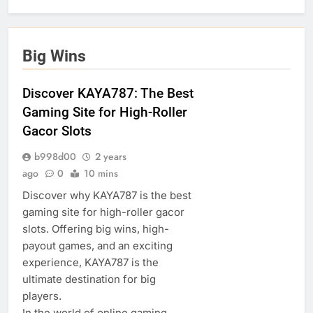
Big Wins
Discover KAYA787: The Best
Gaming Site for High-Roller
Gacor Slots
b998d00
2 years
ago
0
10 mins
Discover why KAYA787 is the best
gaming site for high-roller gacor
slots. Offering big wins, high-
payout games, and an exciting
experience, KAYA787 is the
ultimate destination for big
players.
In the world of online gaming,