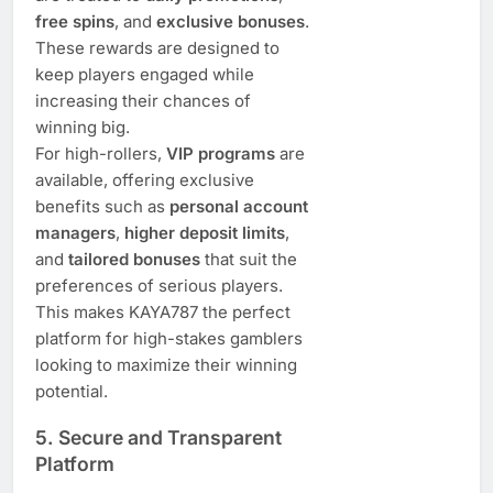
free spins
, and
exclusive bonuses
.
These rewards are designed to
keep players engaged while
increasing their chances of
winning big.
For high-rollers,
VIP programs
are
available, offering exclusive
benefits such as
personal account
managers
,
higher deposit limits
,
and
tailored bonuses
that suit the
preferences of serious players.
This makes KAYA787 the perfect
platform for high-stakes gamblers
looking to maximize their winning
potential.
5.
Secure and Transparent
Platform