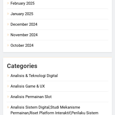
February 2025
January 2025
December 2024
November 2024
October 2024
Categories
Analisis & Teknologi Digital
Analisis Game & UX
Analisis Permainan Slot
Analisis Sistem Digital,Studi Mekanisme
Permainan,Riset Platform Interaktif,Perilaku Sistem