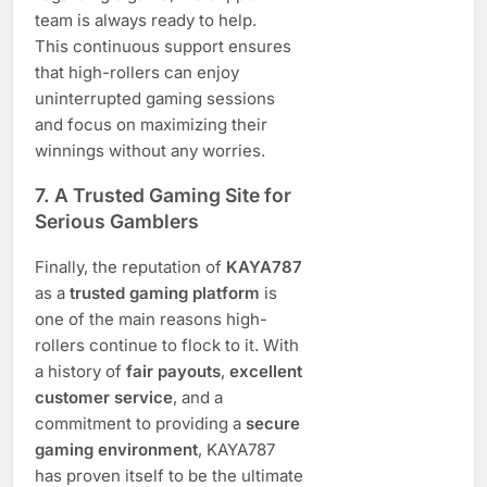
team is always ready to help.
This continuous support ensures
that high-rollers can enjoy
uninterrupted gaming sessions
and focus on maximizing their
winnings without any worries.
7.
A Trusted Gaming Site for
Serious Gamblers
Finally, the reputation of
KAYA787
as a
trusted gaming platform
is
one of the main reasons high-
rollers continue to flock to it. With
a history of
fair payouts
,
excellent
customer service
, and a
commitment to providing a
secure
gaming environment
, KAYA787
has proven itself to be the ultimate