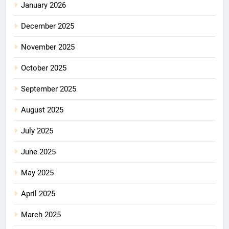
January 2026
December 2025
November 2025
October 2025
September 2025
August 2025
July 2025
June 2025
May 2025
April 2025
March 2025