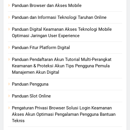
Panduan Browser dan Akses Mobile
Panduan dan Informasi Teknologi Taruhan Online
Panduan Digital Keamanan Akses Teknologi Mobile
Optimasi Jaringan User Experience
Panduan Fitur Platform Digital
Panduan Pendaftaran Akun Tutorial Multi-Perangkat
Keamanan & Proteksi Akun Tips Pengguna Pemula
Manajemen Akun Digital
Panduan Pengguna
Panduan Slot Online
Pengaturan Privasi Browser Solusi Login Keamanan
Akses Akun Optimasi Pengalaman Pengguna Bantuan
Teknis