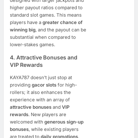
designed with larger jackpots and
higher payout ratios compared to
standard slot games. This means
players have a
greater chance of
winning big
, and the payout can be
substantial when compared to
lower-stakes games.
4.
Attractive Bonuses and
VIP Rewards
KAYA787 doesn’t just stop at
providing
gacor slots
for high-
rollers; it also enhances the
experience with an array of
attractive bonuses
and
VIP
rewards
. New players are
welcomed with
generous sign-up
bonuses
, while existing players
are treated to
daily promotions
,