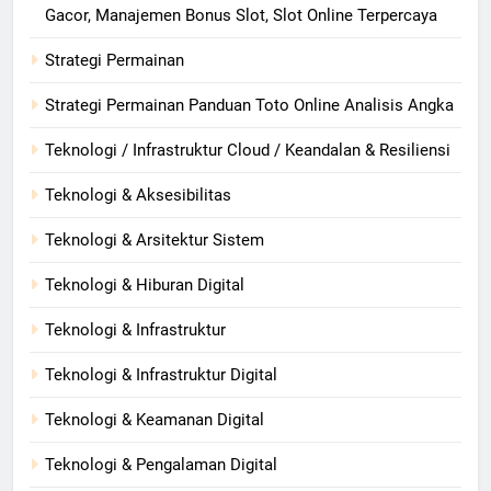
Gacor, Manajemen Bonus Slot, Slot Online Terpercaya
Strategi Permainan
Strategi Permainan Panduan Toto Online Analisis Angka
Teknologi / Infrastruktur Cloud / Keandalan & Resiliensi
Teknologi & Aksesibilitas
Teknologi & Arsitektur Sistem
Teknologi & Hiburan Digital
Teknologi & Infrastruktur
Teknologi & Infrastruktur Digital
Teknologi & Keamanan Digital
Teknologi & Pengalaman Digital