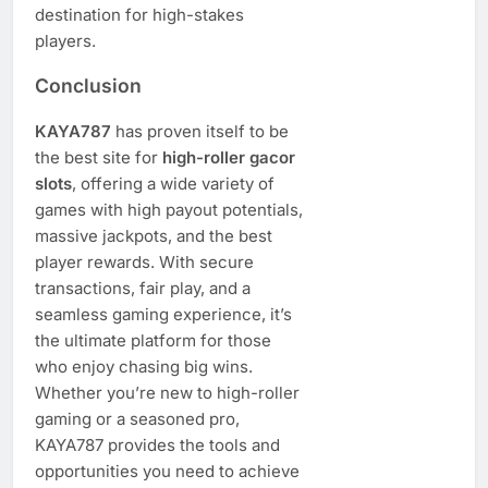
destination for high-stakes
players.
Conclusion
KAYA787
has proven itself to be
the best site for
high-roller gacor
slots
, offering a wide variety of
games with high payout potentials,
massive jackpots, and the best
player rewards. With secure
transactions, fair play, and a
seamless gaming experience, it’s
the ultimate platform for those
who enjoy chasing big wins.
Whether you’re new to high-roller
gaming or a seasoned pro,
KAYA787 provides the tools and
opportunities you need to achieve