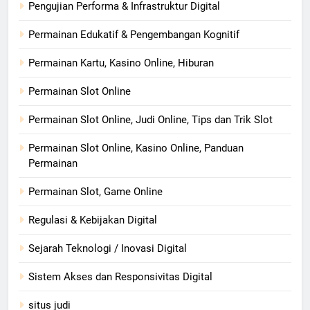
Pengujian Performa & Infrastruktur Digital
Permainan Edukatif & Pengembangan Kognitif
Permainan Kartu, Kasino Online, Hiburan
Permainan Slot Online
Permainan Slot Online, Judi Online, Tips dan Trik Slot
Permainan Slot Online, Kasino Online, Panduan
Permainan
Permainan Slot, Game Online
Regulasi & Kebijakan Digital
Sejarah Teknologi / Inovasi Digital
Sistem Akses dan Responsivitas Digital
situs judi