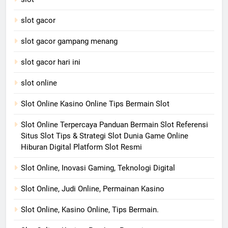
slot gacor
slot gacor gampang menang
slot gacor hari ini
slot online
Slot Online Kasino Online Tips Bermain Slot
Slot Online Terpercaya Panduan Bermain Slot Referensi
Situs Slot Tips & Strategi Slot Dunia Game Online
Hiburan Digital Platform Slot Resmi
Slot Online, Inovasi Gaming, Teknologi Digital
Slot Online, Judi Online, Permainan Kasino
Slot Online, Kasino Online, Tips Bermain.