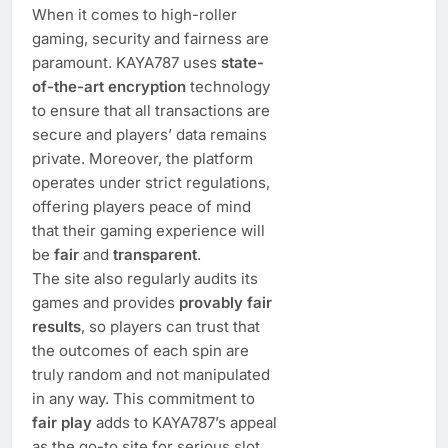
When it comes to high-roller
gaming, security and fairness are
paramount. KAYA787 uses
state-
of-the-art encryption
technology
to ensure that all transactions are
secure and players’ data remains
private. Moreover, the platform
operates under strict regulations,
offering players peace of mind
that their gaming experience will
be
fair
and
transparent
.
The site also regularly audits its
games and provides
provably fair
results
, so players can trust that
the outcomes of each spin are
truly random and not manipulated
in any way. This commitment to
fair play
adds to KAYA787’s appeal
as the go-to site for serious slot