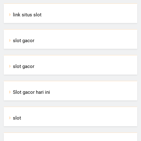
link situs slot
slot gacor
slot gacor
Slot gacor hari ini
slot