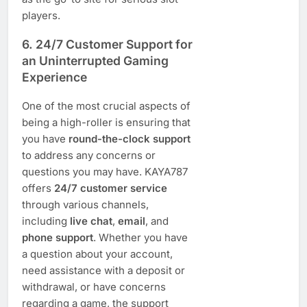
players.
6.
24/7 Customer Support for
an Uninterrupted Gaming
Experience
One of the most crucial aspects of
being a high-roller is ensuring that
you have
round-the-clock support
to address any concerns or
questions you may have. KAYA787
offers
24/7 customer service
through various channels,
including
live chat
,
email
, and
phone support
. Whether you have
a question about your account,
need assistance with a deposit or
withdrawal, or have concerns
regarding a game, the support