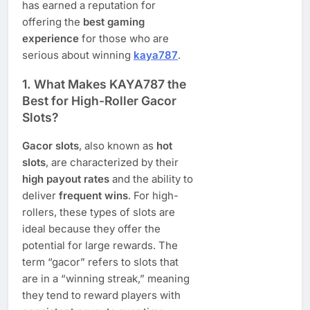
has earned a reputation for
offering the
best gaming
experience
for those who are
serious about winning
kaya787
.
1.
What Makes KAYA787 the
Best for High-Roller Gacor
Slots?
Gacor slots
, also known as
hot
slots
, are characterized by their
high payout rates
and the ability to
deliver
frequent wins
. For high-
rollers, these types of slots are
ideal because they offer the
potential for large rewards. The
term “gacor” refers to slots that
are in a “winning streak,” meaning
they tend to reward players with