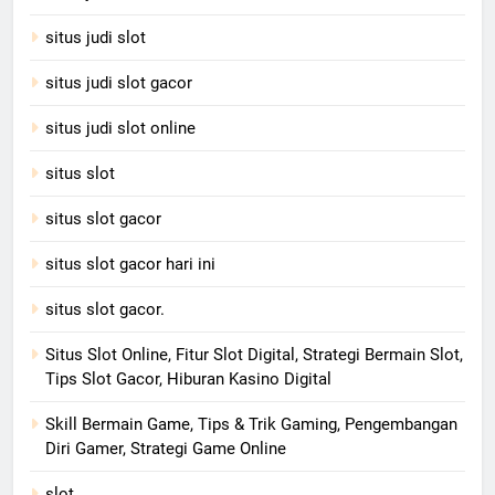
situs judi slot
situs judi slot gacor
situs judi slot online
situs slot
situs slot gacor
situs slot gacor hari ini
situs slot gacor.
Situs Slot Online, Fitur Slot Digital, Strategi Bermain Slot,
Tips Slot Gacor, Hiburan Kasino Digital
Skill Bermain Game, Tips & Trik Gaming, Pengembangan
Diri Gamer, Strategi Game Online
slot