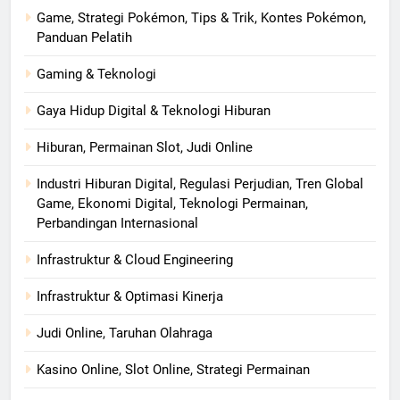
Game, Strategi Pokémon, Tips & Trik, Kontes Pokémon,
Panduan Pelatih
Gaming & Teknologi
Gaya Hidup Digital & Teknologi Hiburan
Hiburan, Permainan Slot, Judi Online
Industri Hiburan Digital, Regulasi Perjudian, Tren Global
Game, Ekonomi Digital, Teknologi Permainan,
Perbandingan Internasional
Infrastruktur & Cloud Engineering
Infrastruktur & Optimasi Kinerja
Judi Online, Taruhan Olahraga
Kasino Online, Slot Online, Strategi Permainan