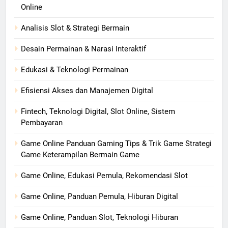
Online
Analisis Slot & Strategi Bermain
Desain Permainan & Narasi Interaktif
Edukasi & Teknologi Permainan
Efisiensi Akses dan Manajemen Digital
Fintech, Teknologi Digital, Slot Online, Sistem
Pembayaran
Game Online Panduan Gaming Tips & Trik Game Strategi
Game Keterampilan Bermain Game
Game Online, Edukasi Pemula, Rekomendasi Slot
Game Online, Panduan Pemula, Hiburan Digital
Game Online, Panduan Slot, Teknologi Hiburan