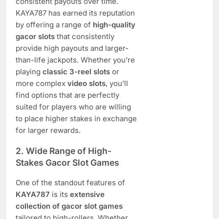
consistent payouts over time.
KAYA787 has earned its reputation
by offering a range of
high-quality
gacor slots
that consistently
provide high payouts and larger-
than-life jackpots. Whether you’re
playing
classic 3-reel slots
or
more complex
video slots
, you’ll
find options that are perfectly
suited for players who are willing
to place higher stakes in exchange
for larger rewards.
2.
Wide Range of High-
Stakes Gacor Slot Games
One of the standout features of
KAYA787
is its
extensive
collection of gacor slot games
tailored to high-rollers. Whether